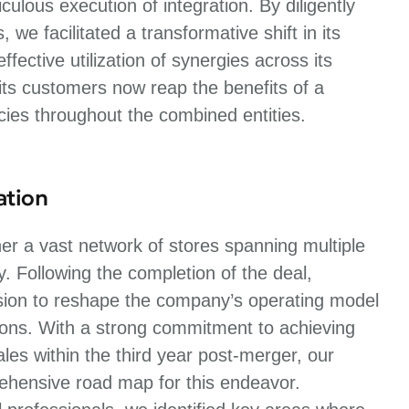
ulous execution of integration. By diligently
e facilitated a transformative shift in its
fective utilization of synergies across its
its customers now reap the benefits of a
cies throughout the combined entities.
ation
r a vast network of stores spanning multiple
ty. Following the completion of the deal,
sion to reshape the company’s operating model
tions. With a strong commitment to achieving
es within the third year post-merger, our
rehensive road map for this endeavor.