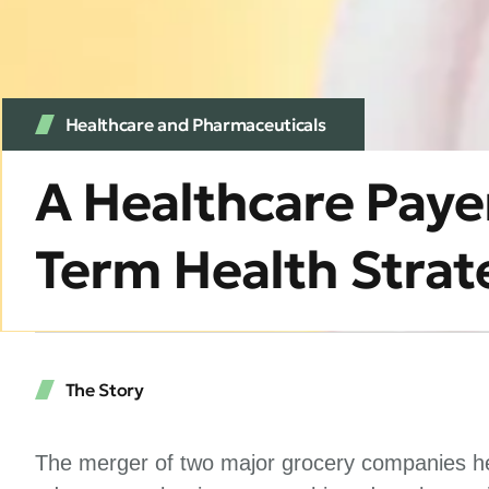
Healthcare and Pharmaceuticals
A Healthcare Paye
Term Health Strat
The Story
The merger of two major grocery companies hel