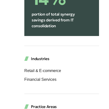
portion of total synergy
savings derived from IT
consolidation
Industries
Retail & E-commerce
Financial Services
Practice Areas