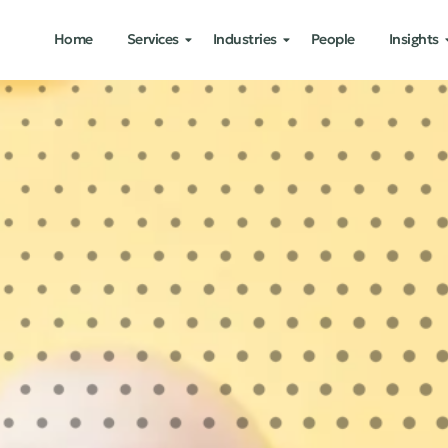
Home
Services
Industries
People
Insights