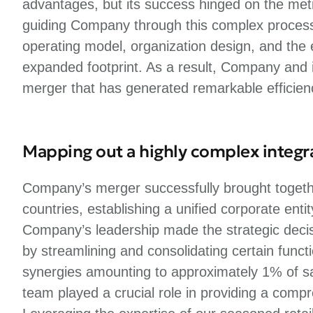
advantages, but its success hinged on the metic
guiding Company through this complex process, w
operating model, organization design, and the ef
expanded footprint. As a result, Company and 
merger that has generated remarkable efficien
Mapping out a highly complex integr
Company’s merger successfully brought togethe
countries, establishing a unified corporate enti
Company’s leadership made the strategic deci
by streamlining and consolidating certain func
synergies amounting to approximately 1% of sal
team played a crucial role in providing a comp