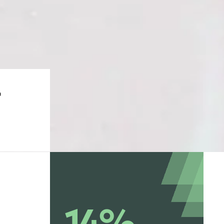
-
14%