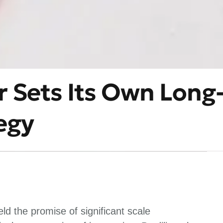
r Sets Its Own Long
egy
d the promise of significant scale