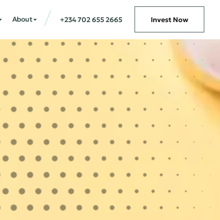
About
+234 702 655 2665
Invest Now