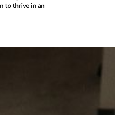
 to thrive in an