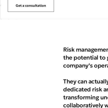
Get a consultation
Risk management
the potential to
company’s opera
They can actuall
dedicated risk a
transforming un
collaboratively 