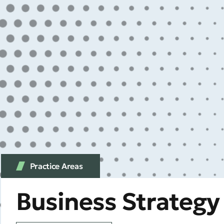
Practice Аreas
Business Strateg