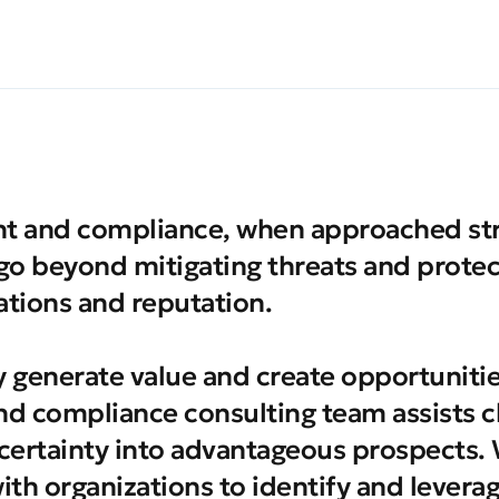
 and compliance, when approached stra
 go beyond mitigating threats and protec
tions and reputation.
y generate value and create opportuniti
nd compliance consulting team assists cl
certainty into advantageous prospects.
with organizations to identify and levera