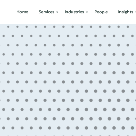
Home
Services
Industries
People
Insights