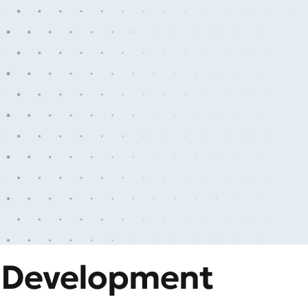
y Development