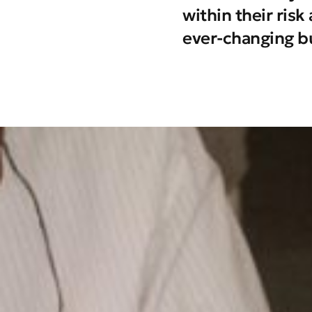
within their ris
ever-changing b