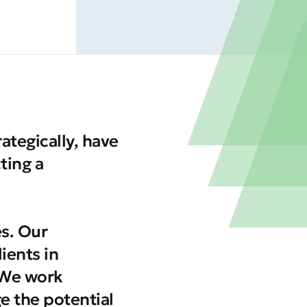
tegically, have
ting a
es. Our
ients in
 We work
ge the potential