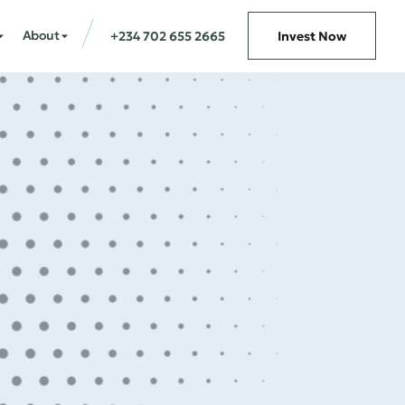
About
+234 702 655 2665
Invest Now