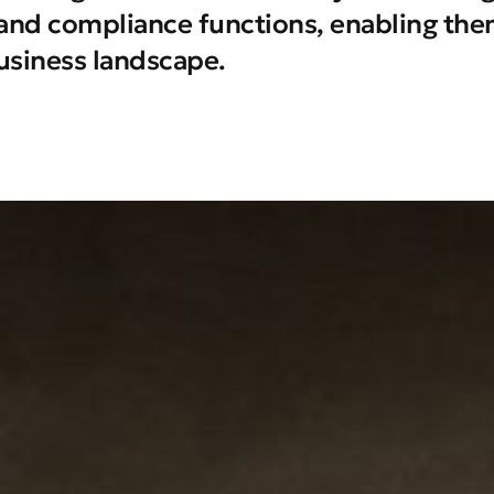
k and compliance functions, enabling them
usiness landscape.