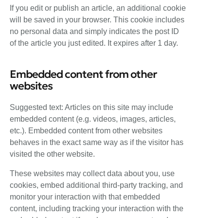
If you edit or publish an article, an additional cookie
will be saved in your browser. This cookie includes
no personal data and simply indicates the post ID
of the article you just edited. It expires after 1 day.
Embedded content from other
websites
Suggested text: Articles on this site may include
embedded content (e.g. videos, images, articles,
etc.). Embedded content from other websites
behaves in the exact same way as if the visitor has
visited the other website.
These websites may collect data about you, use
cookies, embed additional third-party tracking, and
monitor your interaction with that embedded
content, including tracking your interaction with the