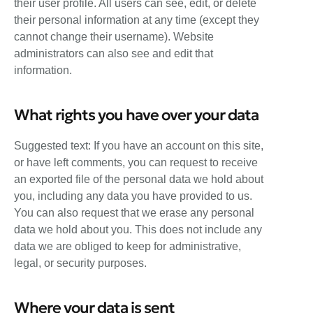
their user profile. All users can see, edit, or delete
their personal information at any time (except they
cannot change their username). Website
administrators can also see and edit that
information.
What rights you have over your data
Suggested text: If you have an account on this site,
or have left comments, you can request to receive
an exported file of the personal data we hold about
you, including any data you have provided to us.
You can also request that we erase any personal
data we hold about you. This does not include any
data we are obliged to keep for administrative,
legal, or security purposes.
Where your data is sent