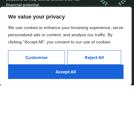
financial potential.
We value your privacy
We use cookies to enhance your browsing experience, serve
personalized ads or content, and analyze our traffic. By
Services
Inside
clicking "Accept All", you consent to our use of cookies.
Financial Planning
About
Wealth Management
Our People
Customize
Reject All
Tax and Estate Planning
Careers
Accept All
Industries
Awards & Recognitions
Contacts
Thinking
Privacy
Terms of Use
Insights
Fundvine Holdings Ltd.
Case Studies
Subscribe
© August, 2026