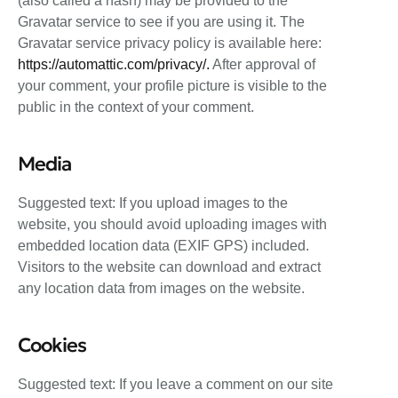
(also called a hash) may be provided to the
Gravatar service to see if you are using it. The
Gravatar service privacy policy is available here:
https://automattic.com/privacy/.
After approval of
your comment, your profile picture is visible to the
public in the context of your comment.
Media
Suggested text: If you upload images to the
website, you should avoid uploading images with
embedded location data (EXIF GPS) included.
Visitors to the website can download and extract
any location data from images on the website.
Cookies
Suggested text: If you leave a comment on our site