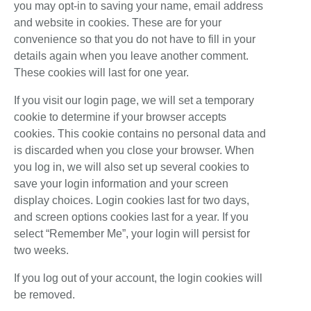
you may opt-in to saving your name, email address
and website in cookies. These are for your
convenience so that you do not have to fill in your
details again when you leave another comment.
These cookies will last for one year.
If you visit our login page, we will set a temporary
cookie to determine if your browser accepts
cookies. This cookie contains no personal data and
is discarded when you close your browser. When
you log in, we will also set up several cookies to
save your login information and your screen
display choices. Login cookies last for two days,
and screen options cookies last for a year. If you
select “Remember Me”, your login will persist for
two weeks.
If you log out of your account, the login cookies will
be removed.