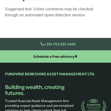
Suggested text: Visitor comments may be checked
through an automated spam detection service.
+234 702 655 2665
Schedule a free advisory
FUNDVINE BERKSHIRE ASSET MANAGEMENT LTD.
Building wealth, creating
futures.
Trusted financial Asset Management firm
providing expert guidance and personalized
solutions to help clients unlock their full