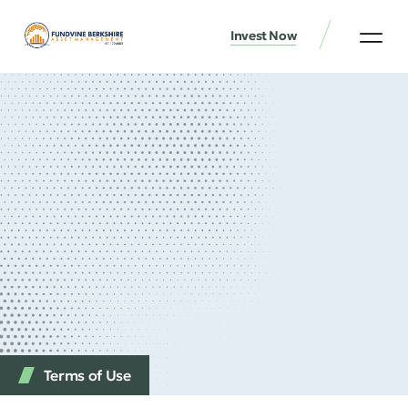
Invest Now
Terms of Use