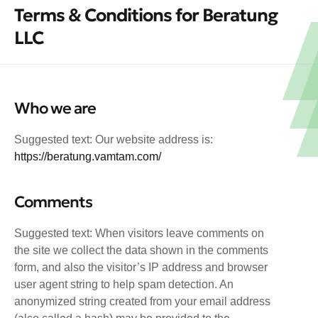
Terms & Conditions for Beratung
LLC
Who we are
Suggested text: Our website address is:
https://beratung.vamtam.com/
Comments
Suggested text: When visitors leave comments on
the site we collect the data shown in the comments
form, and also the visitor’s IP address and browser
user agent string to help spam detection. An
anonymized string created from your email address