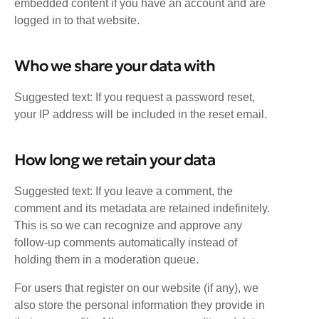
embedded content if you have an account and are
logged in to that website.
Who we share your data with
Suggested text: If you request a password reset,
your IP address will be included in the reset email.
How long we retain your data
Suggested text: If you leave a comment, the
comment and its metadata are retained indefinitely.
This is so we can recognize and approve any
follow-up comments automatically instead of
holding them in a moderation queue.
For users that register on our website (if any), we
also store the personal information they provide in