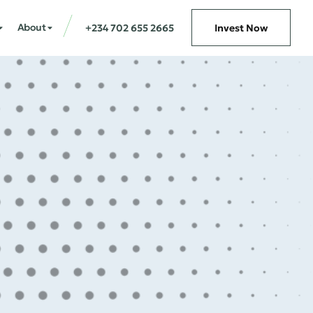
About
+234 702 655 2665
Invest Now