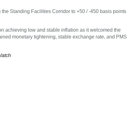
 the Standing Facilities Corridor to +50 / -450 basis points
 on achieving low and stable inflation as it welcomed the
stained monetary tightening, stable exchange rate, and PMS
Watch