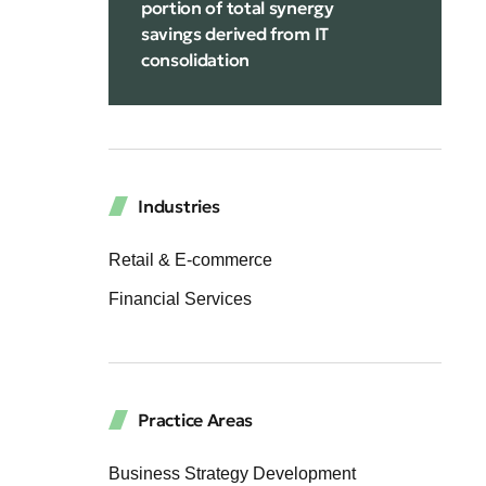
portion of total synergy
savings derived from IT
consolidation
Industries
Retail & E-commerce
Financial Services
Practice Areas
Business Strategy Development