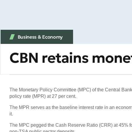
Business & Economy
CBN retains monet
The Monetary Policy Committee (MPC) of the Central Bank 
policy rate (MPR) at 27 per cent.
The MPR serves as the baseline interest rate in an economy
it.
The MPC pegged the Cash Reserve Ratio (CRR) at 45% fo
non-TSA public sector deposits.