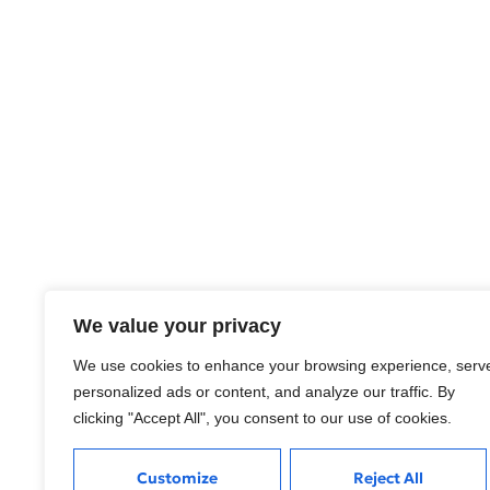
We value your privacy
We use cookies to enhance your browsing experience, serv
personalized ads or content, and analyze our traffic. By
clicking "Accept All", you consent to our use of cookies.
Customize
Reject All