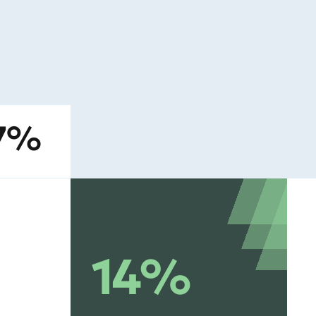
27%
14%