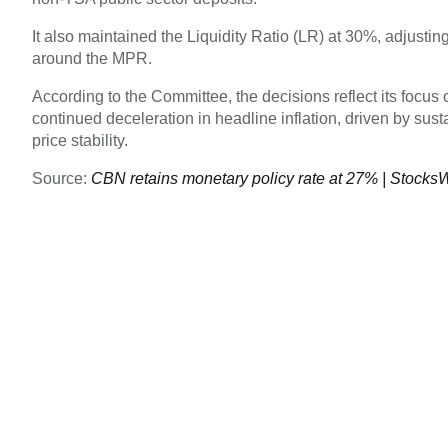
It also maintained the Liquidity Ratio (LR) at 30%, adjusting
around the MPR.
According to the Committee, the decisions reflect its focus
continued deceleration in headline inflation, driven by su
price stability.
Source:
CBN retains monetary policy rate at 27% | Stocks