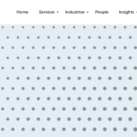
Home
Services
Industries
People
Insights