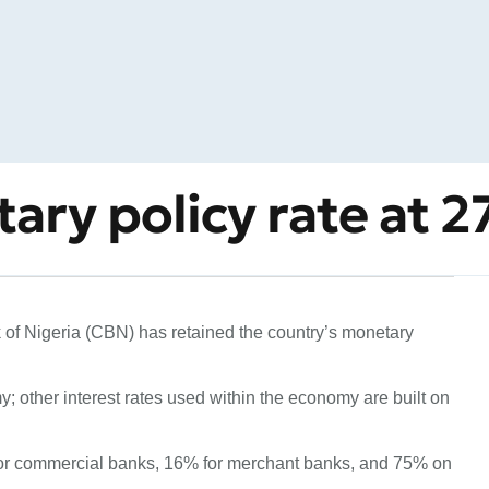
ary policy rate at 
of Nigeria (CBN) has retained the country’s monetary
; other interest rates used within the economy are built on
r commercial banks, 16% for merchant banks, and 75% on