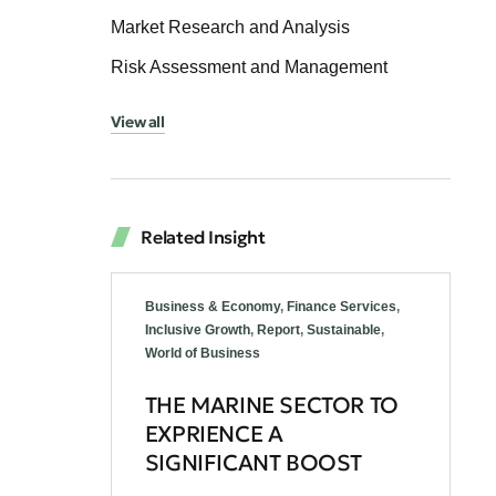
Market Research and Analysis
Risk Assessment and Management
View all
Related Insight
Business & Economy
,
Finance Services
,
Inclusive Growth
,
Report
,
Sustainable
,
World of Business
THE MARINE SECTOR TO
EXPRIENCE A
SIGNIFICANT BOOST