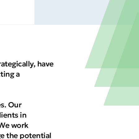
tegically, have
ting a
es. Our
ients in
 We work
ge the potential