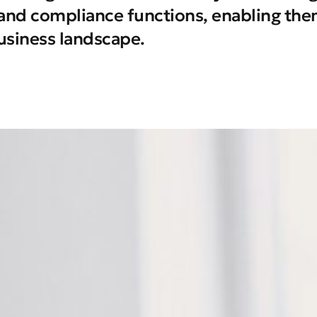
k and compliance functions, enabling them
usiness landscape.