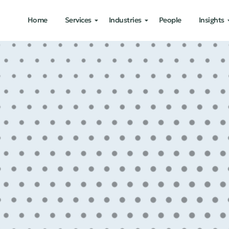
Home
Services
Industries
People
Insights