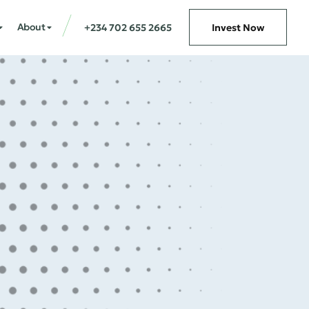
About
+234 702 655 2665
Invest Now