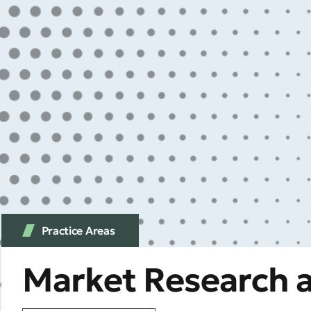
Practice Аreas
Market Research a