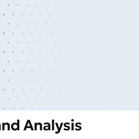
nd Analysis