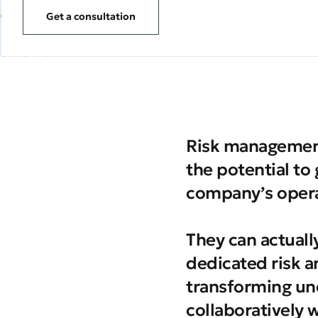
Get a consultation
Risk management
the potential to
company’s opera
They can actuall
dedicated risk a
transforming un
collaboratively 