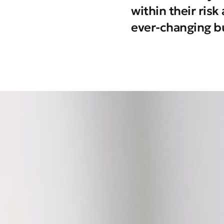
within their ris
ever-changing b