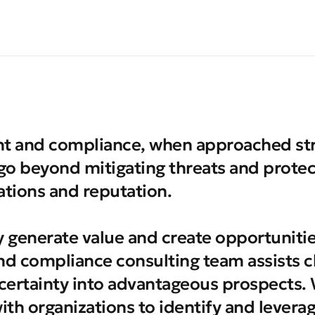
 and compliance, when approached stra
 go beyond mitigating threats and protec
tions and reputation.
y generate value and create opportuniti
nd compliance consulting team assists cl
certainty into advantageous prospects.
with organizations to identify and levera