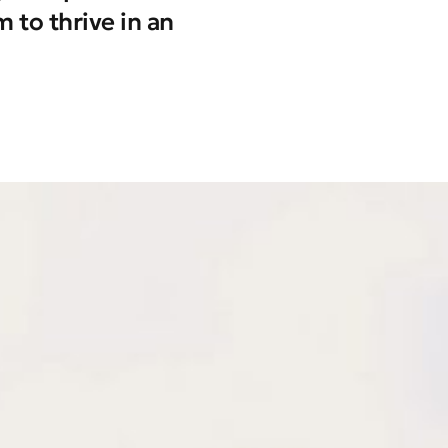
 to thrive in an