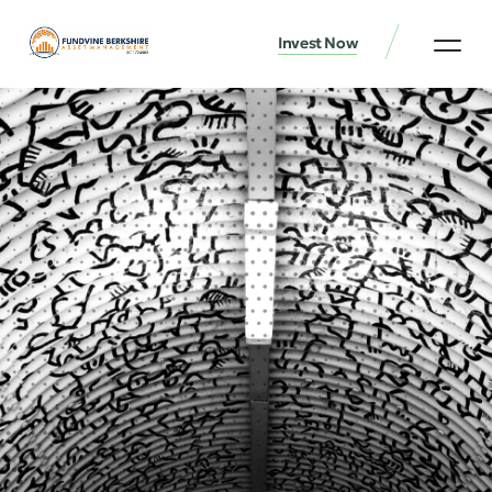
Invest Now