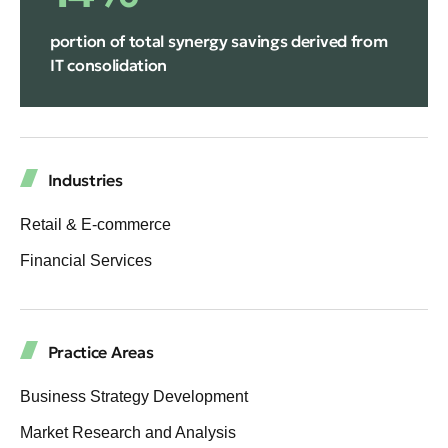
portion of total synergy savings derived from
IT consolidation
Industries
Retail & E-commerce
Financial Services
Practice Areas
Business Strategy Development
Market Research and Analysis