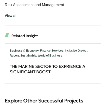
Risk Assessment and Management
View all
Related Insight
Business & Economy
,
Finance Services
,
Inclusive Growth
,
Report
,
Sustainable
,
World of Business
THE MARINE SECTOR TO EXPRIENCE A
SIGNIFICANT BOOST
Explore Other Successful Projects