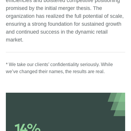
efficiencies and bolstered competitive positioning
promised by the initial merger thesis. The
organization has realized the full potential of scale,
ensuring a strong foundation for sustained growth
and continued success in the dynamic retail
market.
* We take our clients’ confidentiality seriously. While
we’ve changed their names, the results are real.
14%