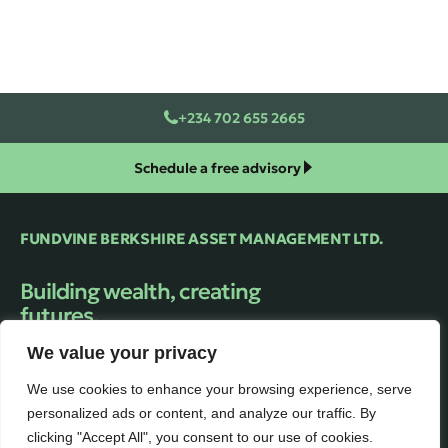
+234 702 655 2665
Schedule a free advisory
FUNDVINE BERKSHIRE ASSET MANAGEMENT LTD.
Building wealth, creating
futures.
Trusted financial Asset Management firm
We value your privacy
providing expert guidance and personalized
solutions to help clients unlock their full
We use cookies to enhance your browsing experience, serve
financial potential.
personalized ads or content, and analyze our traffic. By
clicking "Accept All", you consent to our use of cookies.