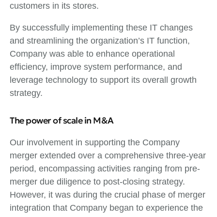
customers in its stores.
By successfully implementing these IT changes
and streamlining the organization’s IT function,
Company was able to enhance operational
efficiency, improve system performance, and
leverage technology to support its overall growth
strategy.
The power of scale in M&A
Our involvement in supporting the Company
merger extended over a comprehensive three-year
period, encompassing activities ranging from pre-
merger due diligence to post-closing strategy.
However, it was during the crucial phase of merger
integration that Company began to experience the