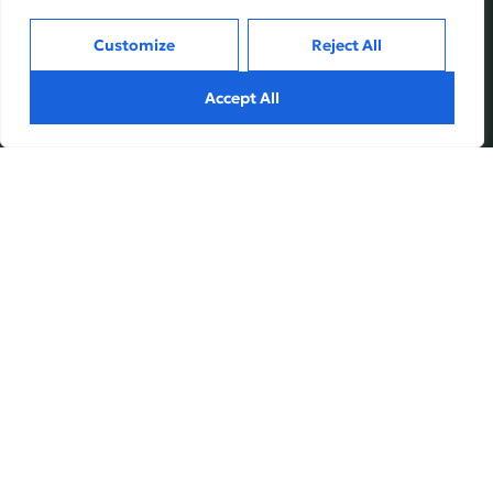
Customize
Reject All
Services
Inside
Accept All
Financial Planning
About
Wealth Management
Our People
Tax and Estate Planning
Careers
Industries
Awards & Recognitions
Contacts
Thinking
Privacy
Terms of Use
Insights
Fundvine Holdings Ltd.
Case Studies
Subscribe
© August, 2026