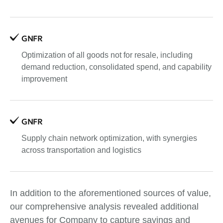
GNFR
Optimization of all goods not for resale, including
demand reduction, consolidated spend, and capability
improvement
GNFR
Supply chain network optimization, with synergies
across transportation and logistics
In addition to the aforementioned sources of value,
our comprehensive analysis revealed additional
avenues for Company to capture savings and