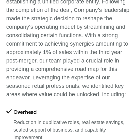
establishing a unified corporate entity. Following
the completion of the deal, Company’s leadership
made the strategic decision to reshape the
company’s operating model by streamlining and
consolidating certain functions. With a strong
commitment to achieving synergies amounting to
approximately 1% of sales within the third year
post-merger, our team played a crucial role in
providing a comprehensive road map for this
endeavor. Leveraging the expertise of our
seasoned retail professionals, we identified key
areas where value could be unlocked, including:
Overhead
Reduction in duplicative roles, real estate savings,
scaled support of business, and capability
improvement