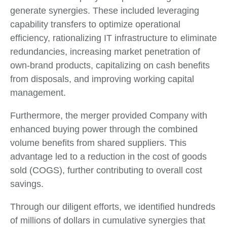
generate synergies. These included leveraging
capability transfers to optimize operational
efficiency, rationalizing IT infrastructure to eliminate
redundancies, increasing market penetration of
own-brand products, capitalizing on cash benefits
from disposals, and improving working capital
management.
Furthermore, the merger provided Company with
enhanced buying power through the combined
volume benefits from shared suppliers. This
advantage led to a reduction in the cost of goods
sold (COGS), further contributing to overall cost
savings.
Through our diligent efforts, we identified hundreds
of millions of dollars in cumulative synergies that