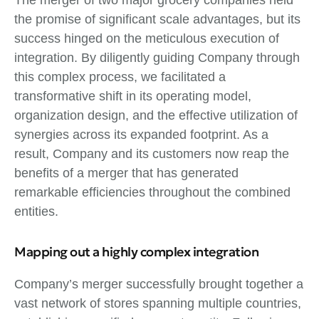
The merger of two major grocery companies held
the promise of significant scale advantages, but its
success hinged on the meticulous execution of
integration. By diligently guiding Company through
this complex process, we facilitated a
transformative shift in its operating model,
organization design, and the effective utilization of
synergies across its expanded footprint. As a
result, Company and its customers now reap the
benefits of a merger that has generated
remarkable efficiencies throughout the combined
entities.
Mapping out a highly complex integration
Company’s merger successfully brought together a
vast network of stores spanning multiple countries,