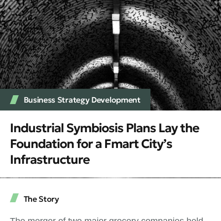
Business Strategy Development
Industrial Symbiosis Plans Lay the
Foundation for a Fmart City’s
Infrastructure
The Story