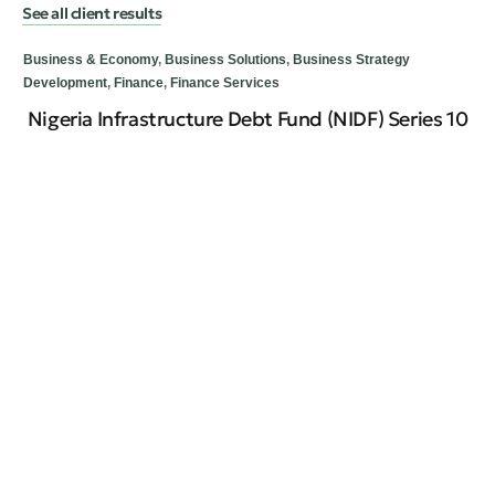
See all client results
Business & Economy
,
Business Solutions
,
Business Strategy
Development
,
Finance
,
Finance Services
Nigeria Infrastructure Debt Fund (NIDF) Series 10
Bus
Re
Ti
Cir
emi