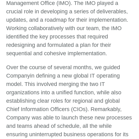
Management Office (IMO). The IMO played a
crucial role in developing a series of deliverables,
updates, and a roadmap for their implementation.
Working collaboratively with our team, the IMO
identified the key processes that required
redesigning and formulated a plan for their
sequential and cohesive implementation.
Over the course of several months, we guided
Companyin defining a new global IT operating
model. This involved merging the two IT
organizations into a unified function, while also
establishing clear roles for regional and global
Chief Information Officers (CIOs). Remarkably,
Company was able to launch these new processes
and teams ahead of schedule, all the while
ensuring uninterrupted business operations for its