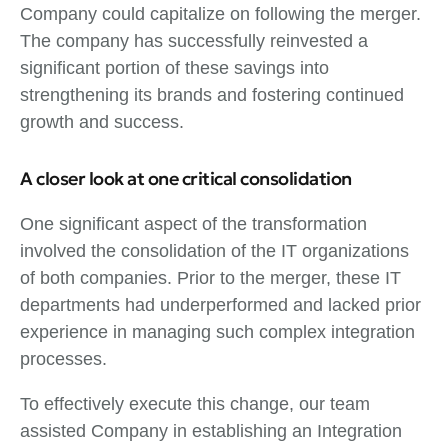
Company could capitalize on following the merger.
The company has successfully reinvested a
significant portion of these savings into
strengthening its brands and fostering continued
growth and success.
A closer look at one critical consolidation
One significant aspect of the transformation
involved the consolidation of the IT organizations
of both companies. Prior to the merger, these IT
departments had underperformed and lacked prior
experience in managing such complex integration
processes.
To effectively execute this change, our team
assisted Company in establishing an Integration