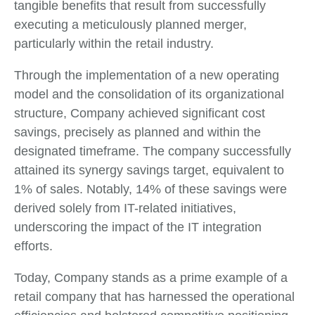
tangible benefits that result from successfully
executing a meticulously planned merger,
particularly within the retail industry.
Through the implementation of a new operating
model and the consolidation of its organizational
structure, Company achieved significant cost
savings, precisely as planned and within the
designated timeframe. The company successfully
attained its synergy savings target, equivalent to
1% of sales. Notably, 14% of these savings were
derived solely from IT-related initiatives,
underscoring the impact of the IT integration
efforts.
Today, Company stands as a prime example of a
retail company that has harnessed the operational