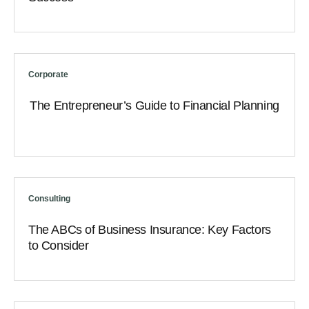
Corporate
The Entrepreneur’s Guide to Financial Planning
Consulting
The ABCs of Business Insurance: Key Factors
to Consider