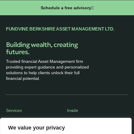
Schedule a free advisory
FUNDVINE BERKSHIRE ASSET MANAGEMENT LTD.
Building wealth, creating
futures.
Trusted financial Asset Management firm
providing expert guidance and personalized
solutions to help clients unlock their full
financial potential.
Services
Inside
Financial Planning
About
We value your privacy
Wealth Management
Our People