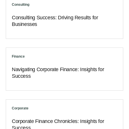
Consulting
Consulting Success: Driving Results for
Businesses
Finance
Navigating Corporate Finance: Insights for
Success
Corporate
Corporate Finance Chronicles: Insights for
Success