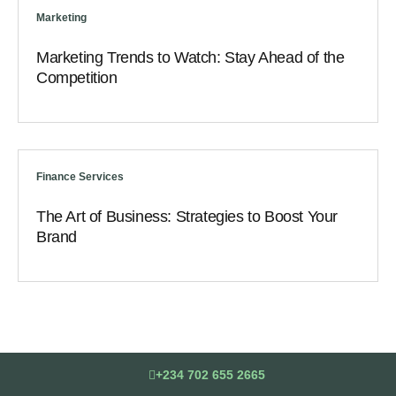
Marketing
Marketing Trends to Watch: Stay Ahead of the
Competition
Finance Services
The Art of Business: Strategies to Boost Your
Brand
+234 702 655 2665