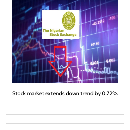
Stock market extends down trend by 0.72%