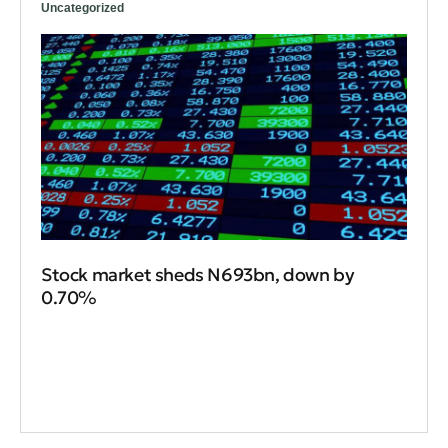
Uncategorized
Stock market sheds N693bn, down by
0.70%