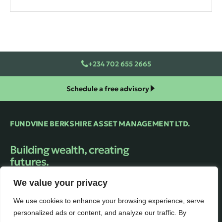
+234 702 655 2665
Schedule a free advisory
FUNDVINE BERKSHIRE ASSET MANAGEMENT LTD.
Building wealth, creating
futures.
Trusted financial Asset Management firm
We value your privacy
providing expert guidance and personalized
solutions to help clients unlock their full
We use cookies to enhance your browsing experience, serve
financial potential.
personalized ads or content, and analyze our traffic. By