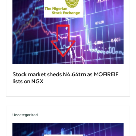
Stock market sheds N4.64trn as MOFIREIF
lists on NGX
Uncategorized