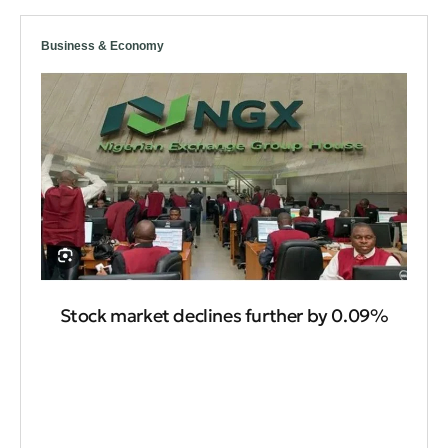
Business & Economy
Stock market declines further by 0.09%