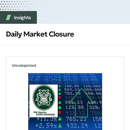
Insights
Daily Market Closure
Uncategorized