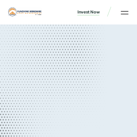
Invest Now