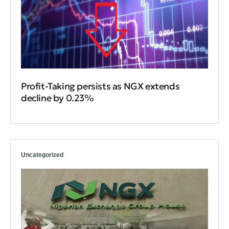
Profit-Taking persists as NGX extends
decline by 0.23%
Uncategorized