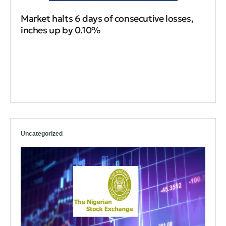
Market halts 6 days of consecutive losses,
inches up by 0.10%
Uncategorized