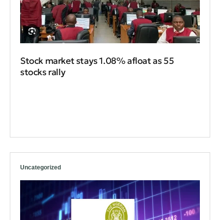
Stock market stays 1.08% afloat as 55
stocks rally
Uncategorized