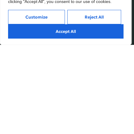
clicking "Accept All", you consent to our use of cookies.
Customize
Reject All
Services
Inside
Accept All
Financial Planning
About
Wealth Management
Our People
Tax and Estate Planning
Careers
Industries
Awards & Recognitions
Contacts
Thinking
Privacy
Terms of Use
Insights
Fundvine Holdings Ltd.
Case Studies
Subscribe
© August, 2026