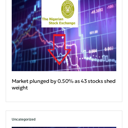
Market plunged by 0.50% as 43 stocks shed
weight
Uncategorized