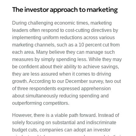
The investor approach to marketing
During challenging economic times, marketing
leaders often respond to cost-cutting directives by
implementing uniform reductions across various
marketing channels, such as a 10 percent cut from
each area. Many believe they can manage such
measures by simply spending less. While they may
be confident about their ability to achieve savings,
they are less assured when it comes to driving
growth. According to our December survey, two out
of three respondents expressed apprehension
about simultaneously reducing spending and
outperforming competitors.
However, there is a viable path forward. Instead of
solely focusing on substantial and indiscriminate
budget cuts, companies can adopt an investor