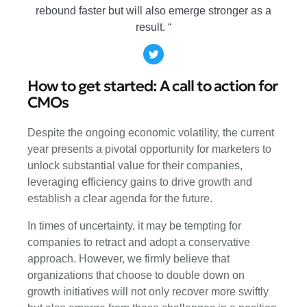
rebound faster but will also emerge stronger as a
result. “
How to get started: A call to action for
CMOs
Despite the ongoing economic volatility, the current
year presents a pivotal opportunity for marketers to
unlock substantial value for their companies,
leveraging efficiency gains to drive growth and
establish a clear agenda for the future.
In times of uncertainty, it may be tempting for
companies to retract and adopt a conservative
approach. However, we firmly believe that
organizations that choose to double down on
growth initiatives will not only recover more swiftly