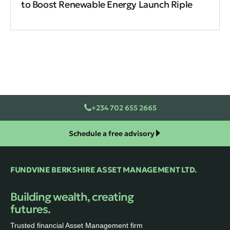
to Boost Renewable Energy Launch Riple
+234 702 655 2665
Schedule a free advisory
FUNDVINE BERKSHIRE ASSET MANAGEMENT LTD.
Building wealth, creating
futures.
Trusted financial Asset Management firm