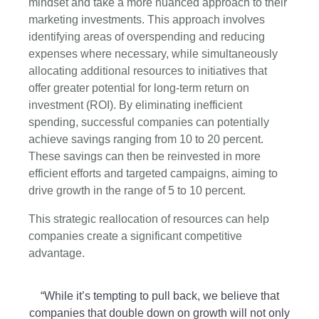
mindset and take a more nuanced approach to their
marketing investments. This approach involves
identifying areas of overspending and reducing
expenses where necessary, while simultaneously
allocating additional resources to initiatives that
offer greater potential for long-term return on
investment (ROI). By eliminating inefficient
spending, successful companies can potentially
achieve savings ranging from 10 to 20 percent.
These savings can then be reinvested in more
efficient efforts and targeted campaigns, aiming to
drive growth in the range of 5 to 10 percent.
This strategic reallocation of resources can help
companies create a significant competitive
advantage.
“While it’s tempting to pull back, we believe that
companies that double down on growth will not only