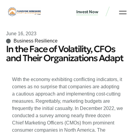
Invest Now
June 16, 2023
Business Resilience
In the Face of Volatility, CFOs
and Their Organizations Adapt
With the economy exhibiting conflicting indicators, it
comes as no surprise that companies are adopting
a cautious approach and implementing cost-cutting
measures. Regrettably, marketing budgets are
frequently the initial casualty. In December 2022, we
conducted a survey among nearly three dozen
Chief Marketing Officers (CMOs) from prominent
consumer companies in North America. The