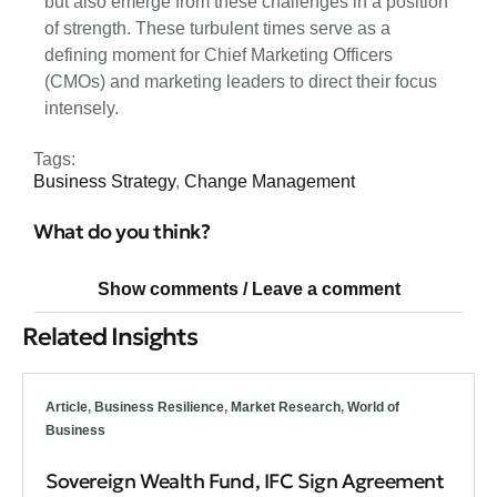
but also emerge from these challenges in a position
of strength. These turbulent times serve as a
defining moment for Chief Marketing Officers
(CMOs) and marketing leaders to direct their focus
intensely.
Tags:
Business Strategy
,
Change Management
What do you think?
Show comments / Leave a comment
Related Insights
Article
,
Business Resilience
,
Market Research
,
World of
Business
Sovereign Wealth Fund, IFC Sign Agreement