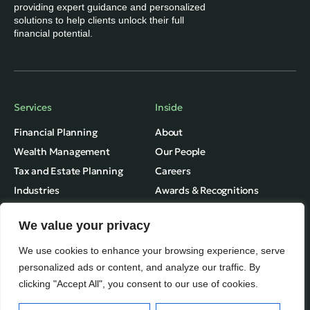
providing expert guidance and personalized
solutions to help clients unlock their full
financial potential.
Services
Inside
Financial Planning
About
Wealth Management
Our People
Tax and Estate Planning
Careers
Industries
Awards & Recognitions
Contacts
We value your privacy
Thinking
Privacy
We use cookies to enhance your browsing experience, serve
Terms of Use
Insights
personalized ads or content, and analyze our traffic. By
clicking "Accept All", you consent to our use of cookies.
Fundvine Holdings Ltd.
Case Studies
Subscribe
© August, 2026