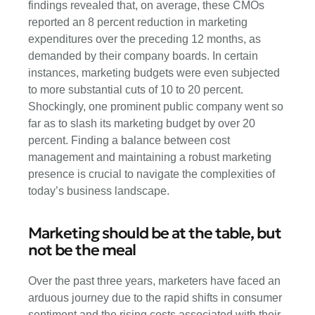
findings revealed that, on average, these CMOs
reported an 8 percent reduction in marketing
expenditures over the preceding 12 months, as
demanded by their company boards. In certain
instances, marketing budgets were even subjected
to more substantial cuts of 10 to 20 percent.
Shockingly, one prominent public company went so
far as to slash its marketing budget by over 20
percent. Finding a balance between cost
management and maintaining a robust marketing
presence is crucial to navigate the complexities of
today’s business landscape.
Marketing should be at the table, but
not be the meal
Over the past three years, marketers have faced an
arduous journey due to the rapid shifts in consumer
sentiment and the rising costs associated with their