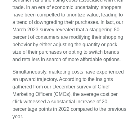
trade. In an era of economic uncertainty, shoppers
have been compelled to prioritize value, leading to
a trend of downgrading their purchases. In fact, our
March 2023 survey revealed that a staggering 80
percent of consumers are modifying their shopping
behavior by either adjusting the quantity or pack
size of their purchases or opting to switch brands
and retailers in search of more affordable options.
Simultaneously, marketing costs have experienced
an upward trajectory. According to the insights
gathered from our December survey of Chief
Marketing Officers (CMOs), the average cost per
click witnessed a substantial increase of 20
percentage points in 2022 compared to the previous
year.